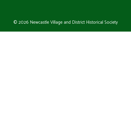
© 2026 Newcastle Village and District Historical Society