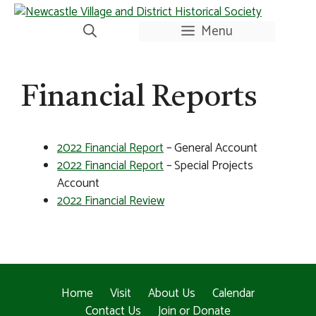
Skip
to
Menu
content
Financial Reports
2022 Financial Report
– General Account
2022 Financial Report
– Special Projects
Account
2022 Financial Review
Home
Visit
About Us
Calendar
Contact Us
Join or Donate